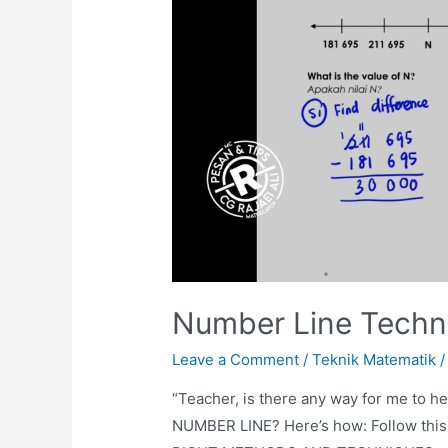
Number Line Techn
Leave a Comment
/
Teknik Matematik
/
“Teacher, is there any way for me to he
NUMBER LINE? Here’s how: Follow this e