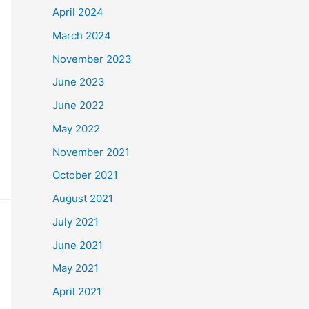
April 2024
March 2024
November 2023
June 2023
June 2022
May 2022
November 2021
October 2021
August 2021
July 2021
June 2021
May 2021
April 2021