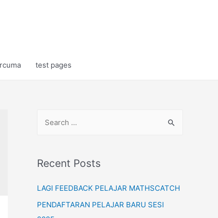
rcuma
test pages
S
e
a
r
Recent Posts
c
LAGI FEEDBACK PELAJAR MATHSCATCH
h
f
PENDAFTARAN PELAJAR BARU SESI