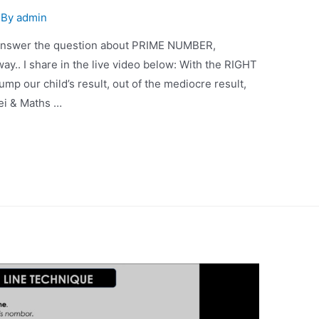
 By
admin
o answer the question about PRIME NUMBER,
ay.. I share in the live video below: With the RIGHT
ur child’s result, out of the mediocre result,
aei & Maths …