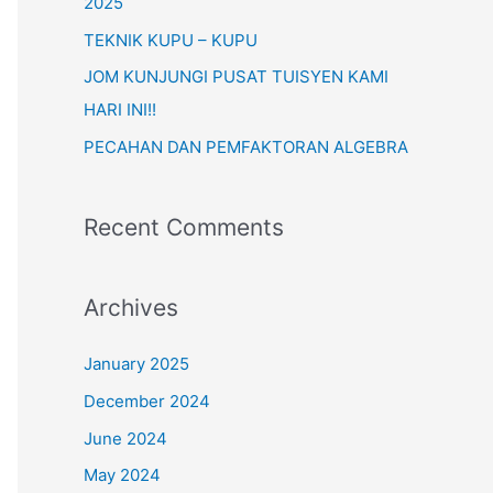
o
2025
r
TEKNIK KUPU – KUPU
:
JOM KUNJUNGI PUSAT TUISYEN KAMI
HARI INI!!
PECAHAN DAN PEMFAKTORAN ALGEBRA
Recent Comments
Archives
January 2025
December 2024
June 2024
May 2024