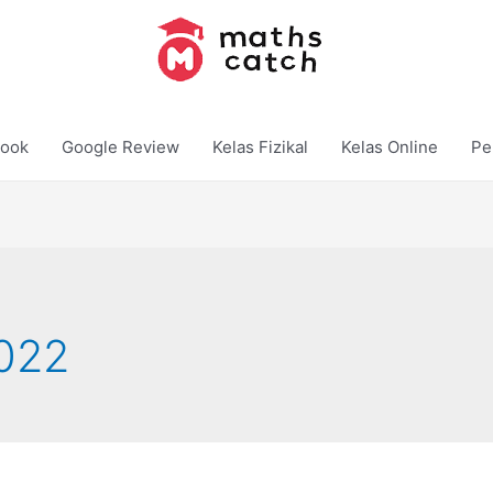
ook
Google Review
Kelas Fizikal
Kelas Online
Pe
022