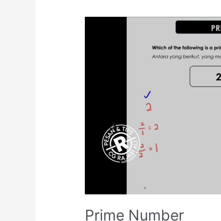
Prime Number