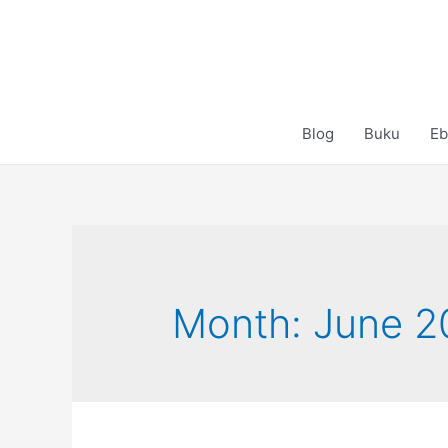
Skip
to
content
Blog
Buku
Eb
Month:
June 2