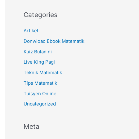
Categories
Artikel
Donwload Ebook Matematik
Kuiz Bulan ni
Live King Pagi
Teknik Matematik
Tips Matematik
Tuisyen Online
Uncategorized
Meta