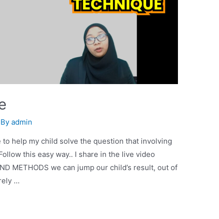
e
 By
admin
 to help my child solve the question that involving
low this easy way.. I share in the live video
D METHODS we can jump our child’s result, out of
rely …