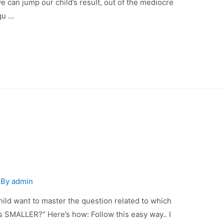
 jump our child’s result, out of the mediocre
kgu …
 By
admin
hild want to master the question related to which
SMALLER?” Here’s how: Follow this easy way.. I