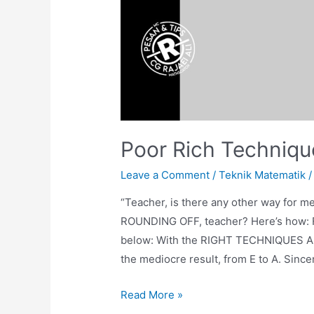
Poor Rich Techniqu
Leave a Comment
/
Teknik Matematik
/
“Teacher, is there any other way for me
ROUNDING OFF, teacher? Here’s how: Fol
below: With the RIGHT TECHNIQUES AN
the mediocre result, from E to A. Since
Poor
Read More »
Rich