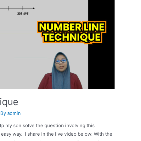
ique
 By
admin
lp my son solve the question involving this
asy way.. I share in the live video below: With the