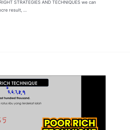
 the RIGHT STRATEGIES AND TECHNIQUES we can
ocre result, …