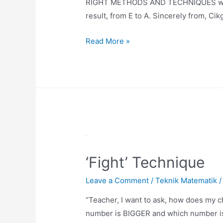
RIGHT METHODS AND TECHNIQUES we can
result, from E to A. Sincerely from, Ci
Number
Read More »
Line
Technique
‘Fight’ Technique
Leave a Comment
/
Teknik Matematik
/
“Teacher, I want to ask, how does my c
number is BIGGER and which number is 