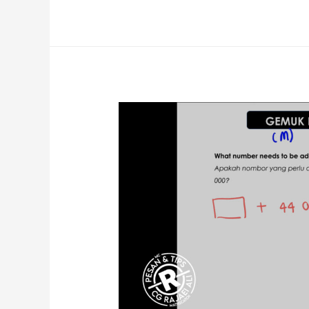
Technique