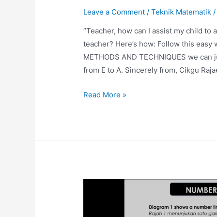
Leave a Comment
/
Teknik Matematik
/
“Teacher, how can I assist my child t
teacher? Here’s how: Follow this easy w
METHODS AND TECHNIQUES we can jump o
from E to A. Sincerely from, Cikgu Raj
Prime
Read More »
Number