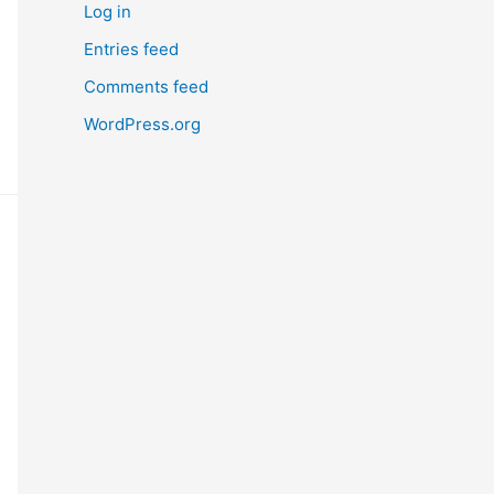
Log in
Entries feed
Comments feed
WordPress.org