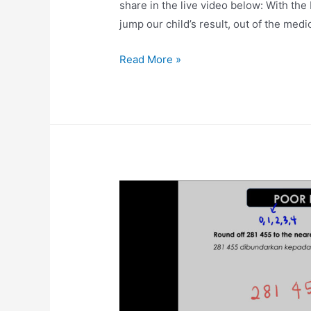
share in the live video below: With
jump our child’s result, out of the medi
‘Fight’
Read More »
Technique