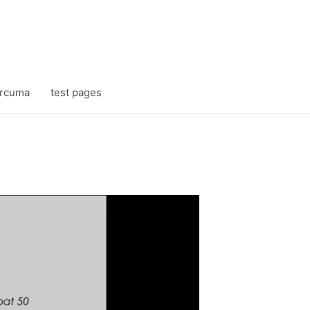
rcuma
test pages