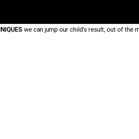
HNIQUES
we can jump our child’s result, out of the 