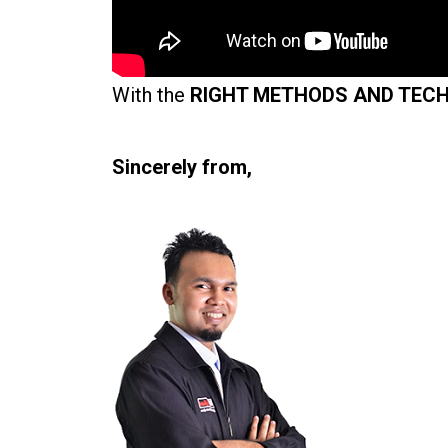
With the
RIGHT METHODS AND TEC
Sincerely from,