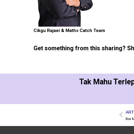
Cikgu Rajaei & Maths Catch Team
Get something from this sharing? Sha
Tak Mahu Terlep
ART
Box 