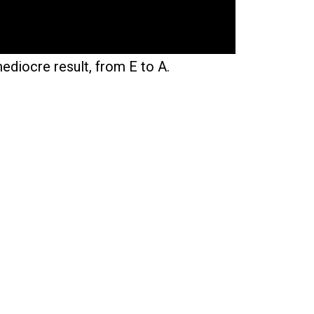
mediocre result, from E to A.