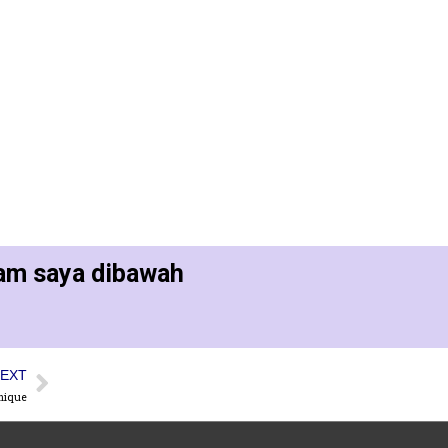
ram saya dibawah
EXT
nique