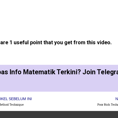
re 1 useful point that you get from this video.
as Info Matematik Terkini? Join Teleg
IKEL SEBELUM INI
N
Method Technique
Poor Rich Tech