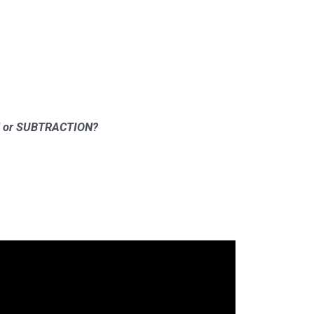
ION or SUBTRACTION?