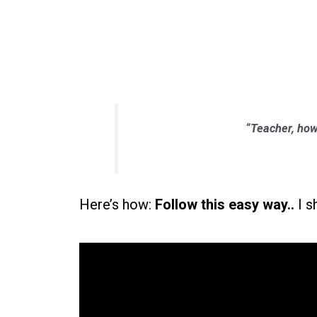
“Teacher, how
Here’s how:
Follow this easy way..
I s