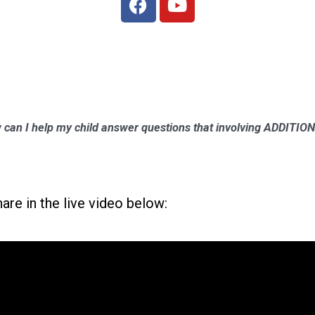
 can I help my child answer questions that involving ADDIT
hare in the live video below: