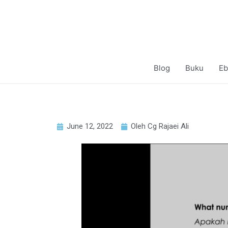
Blog
Buku
Eb
June 12, 2022
Oleh Cg Rajaei Ali