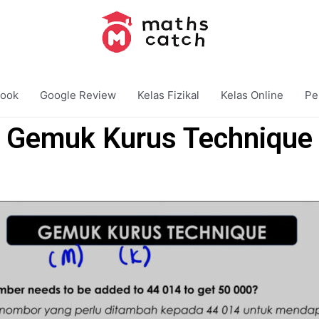
ook
Google Review
Kelas Fizikal
Kelas Online
Pe
Gemuk Kurus Technique