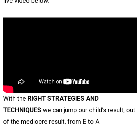
live video below:
With the
RIGHT STRATEGIES AND
TECHNIQUES
we can jump our child’s result, out
of the mediocre result, from E to A.