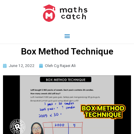
Box Method Technique
June 12, 2022
Oleh Cg Rajaei Ali