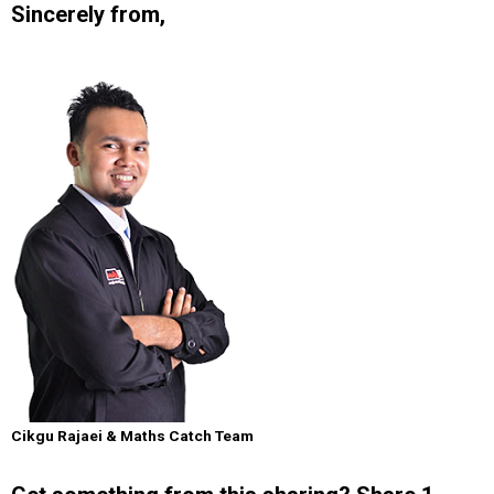
Sincerely from,
Cikgu Rajaei & Maths Catch Team