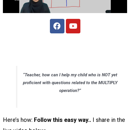
“Teacher, how can I help my child who is NOT yet
proficient with questions related to the MULTIPLY
operation?”
Here’s how:
Follow this easy way..
I share in the